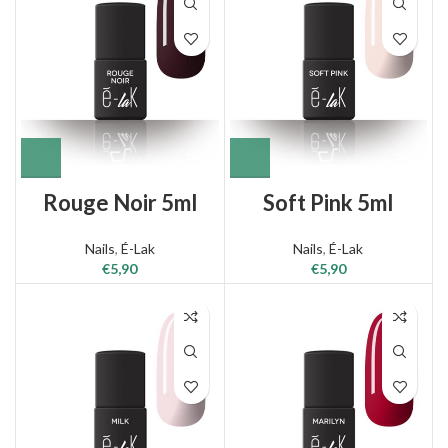
Rouge Noir 5ml
Soft Pink 5ml
Nails
,
É-Lak
Nails
,
É-Lak
€
5,90
€
5,90