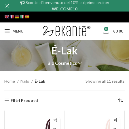
Sconto di benvenuto del 10% sul primo ordine:
WELCOME10
0
MENU
€
0,00
É-Lak
Bio Cosmetics
Home
Nails
É-Lak
Showing all 11 results
Filtri Prodotti