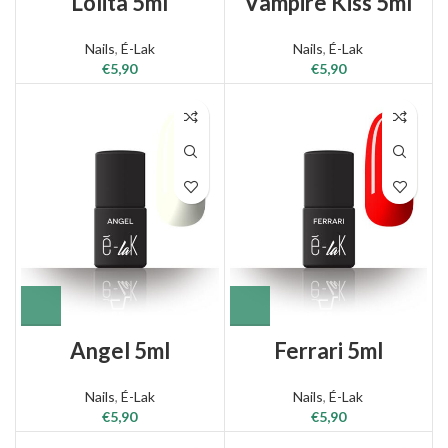
Lolita 5ml
Vampire Kiss 5ml
Nails
,
É-Lak
Nails
,
É-Lak
€
5,90
€
5,90
Angel 5ml
Ferrari 5ml
Nails
,
É-Lak
Nails
,
É-Lak
€
5,90
€
5,90