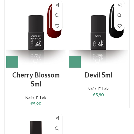
Cherry Blossom
Devil 5ml
5ml
Nails
,
É-Lak
€
5,90
Nails
,
É-Lak
€
5,90