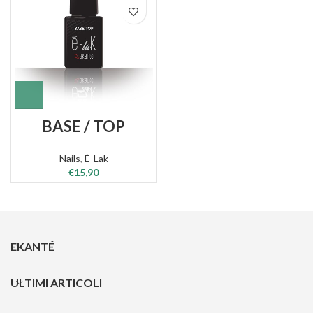
BASE / TOP
Nails
,
É-Lak
€
15,90
EKANTÉ
ULTIMI ARTICOLI