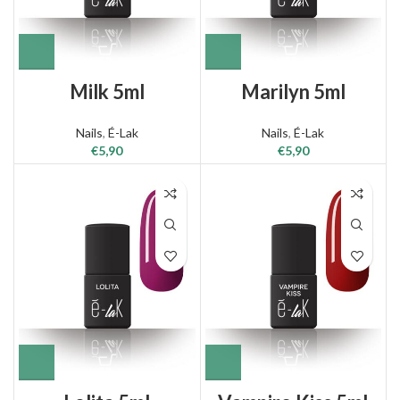
Milk 5ml
Marilyn 5ml
Nails
,
É-Lak
Nails
,
É-Lak
€
5,90
€
5,90